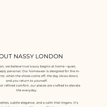
OUT NASSY LONDON
on, we believe true luxury begins at home—quiet,
eeply personal. Our homewear is designed for the in-
s: when the shoes come off, the day slows down,
and you return to yourself.
for refined comfort, our pieces are crafted to elevate
the everyday.
uettes, subtle elegance, and a calm that lingers. It’s