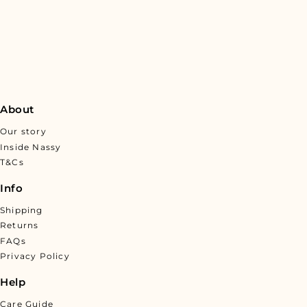
About
Our story
Inside Nassy
T&Cs
Info
Shipping
Returns
FAQs
Privacy Policy
Help
Care Guide