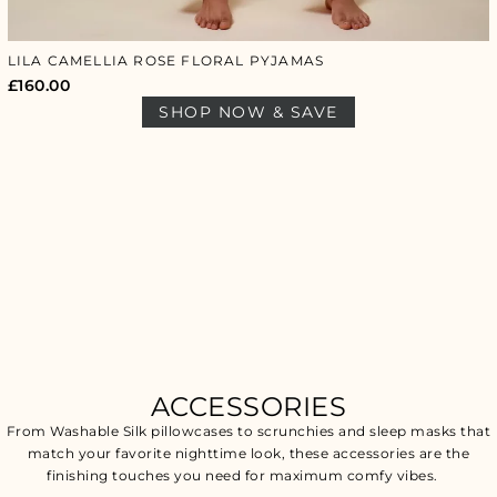
LILA CAMELLIA ROSE FLORAL PYJAMAS
£
160.00
SHOP NOW & SAVE
ACCESSORIES
From Washable Silk pillowcases to scrunchies and sleep masks that
match your favorite nighttime look, these accessories are the
finishing touches you need for maximum comfy vibes.