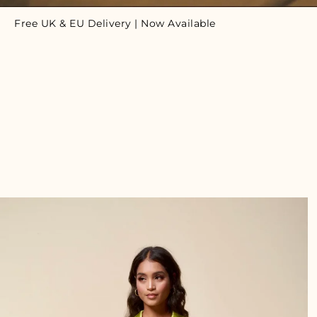
Free UK & EU Delivery | Now Available