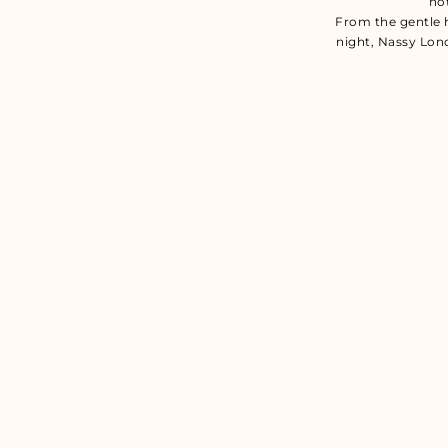
no
From the gentle 
night, Nassy Lon