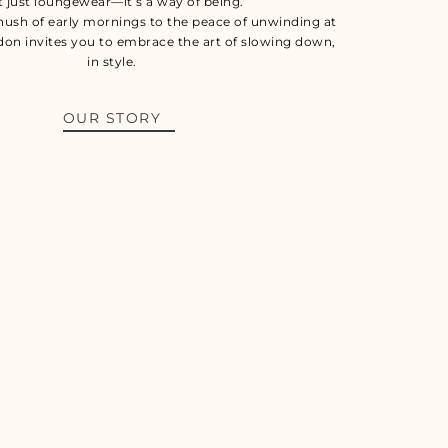
t just loungewear—it’s a way of being.
hush of early mornings to the peace of unwinding at
don invites you to embrace the art of slowing down,
in style.
OUR STORY