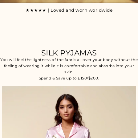
★★★★★ | Loved and worn worldwide
SILK PYJAMAS
You will feel the lightness of the fabric all over your body without the
feeling of wearing it while it is comfortable and absorbs into your
skin.
Spend & Save up to £150/$200.