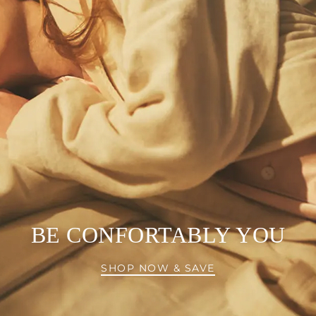
BE CONFORTABLY YOU
SHOP NOW & SAVE