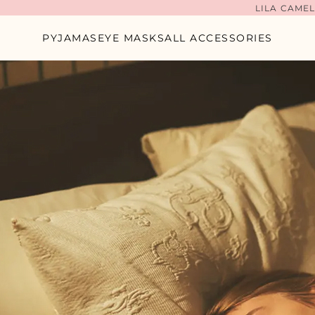
LILA CAMEL
PYJAMAS
EYE MASKS
ALL ACCESSORIES