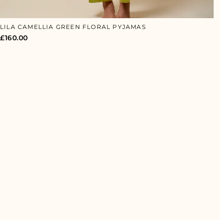
LILA CAMELLIA GREEN FLORAL PYJAMAS
£
160.00