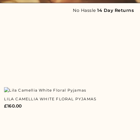
No Hassle
14 Day Returns
LILA CAMELLIA WHITE FLORAL PYJAMAS
£
160.00