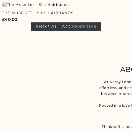
THE MUSE SET – SILK HAIRBANDS
£
40.00
SHOP ALL ACCESSORIES
AB
At Nassy Lond
effortless, and d
between moment
Rooted in a love 
Think soft silho