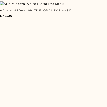
ARIA MINERVA WHITE FLORAL EYE MASK
£
45.00