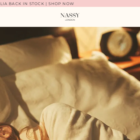
LIA BACK IN STOCK | SHOP NOW