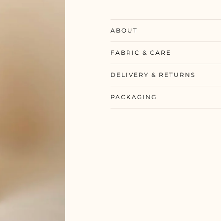
ABOUT
FABRIC & CARE
DELIVERY & RETURNS
PACKAGING