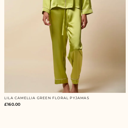
LILA CAMELLIA GREEN FLORAL PYJAMAS
£
160.00