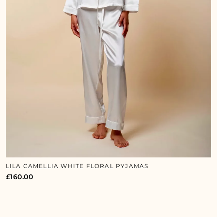
LILA CAMELLIA WHITE FLORAL PYJAMAS
£
160.00