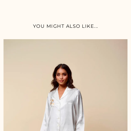
YOU MIGHT ALSO LIKE...