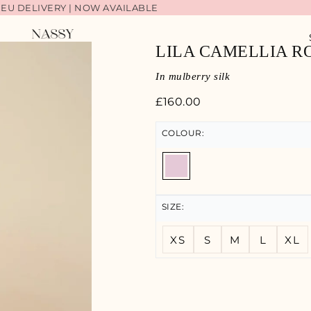
 EU DELIVERY | NOW AVAILABLE
LIA BACK IN STOCK | SHOP NOW
LILA CAMELLIA R
In mulberry silk
£
160.00
COLOUR:
SIZE:
XS
S
M
L
XL