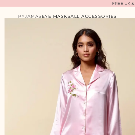
FREE UK &
LILA CAMEL
PYJAMAS
EYE MASKS
ALL ACCESSORIES