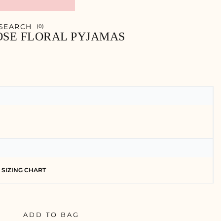
SEARCH
0
OSE FLORAL PYJAMAS
SIZING CHART
ADD TO BAG